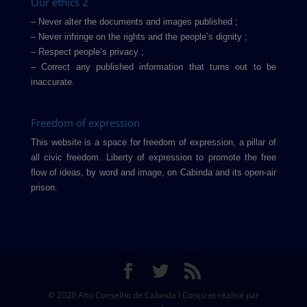
Our ethics 2
– Never alter the documents and images published ;
– Never infringe on the rights and the people’s dignity ;
– Respect people’s privacy ;
– Correct any published information that turns out to be
inaccurate.
Freedom of expression
This website is a space for freedom of expression, a pillar of
all civic freedom. Liberty of expression to promote the free
flow of ideas, by word and image, on Cabinda and its open-air
prison.
© 2020 Alto Conselho de Cabinda I Conçu et réalisé par