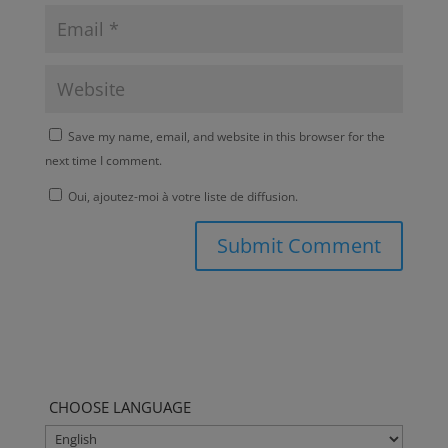
Save my name, email, and website in this browser for the
next time I comment.
Oui, ajoutez-moi à votre liste de diffusion.
CHOOSE LANGUAGE
CHOOSE