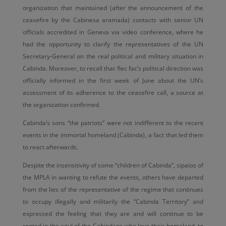
organization that maintained (after the announcement of the
ceasefire by the Cabinesa aramada) contacts with senior UN
officials accredited in Geneva via video conference, where he
had the opportunity to clarify the representatives of the UN
Secretary-General on the real political and military situation in
Cabinda. Moreover, to recall that flec fac’s political direction was
officially informed in the first week of June about the UN’s
assessment of its adherence to the ceasefire call, a source at
the organization confirmed.
Cabinda’s sons “the patriots” were not indifferent to the recent
events in the immortal homeland (Cabinda), a fact that led them
to react afterwards.
Despite the insensitivity of some “children of Cabinda”, sipaios of
the MPLA in wanting to refute the events, others have departed
from the lies of the representative of the regime that continues
to occupy illegally and militarily the “Cabinda Territory” and
expressed the feeling that they are and will continue to be
rooted in the soul of the Cabindans who love their homeland, to