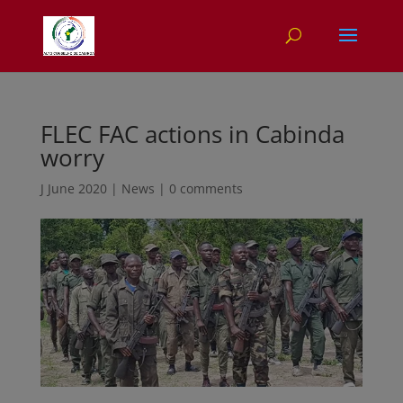
FLEC FAC actions in Cabinda
worry
J June 2020
|
News
|
0 comments