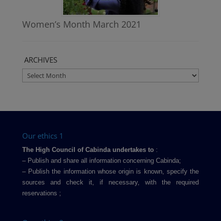
Women’s Month March 2021
ARCHIVES
ARCHIVES
Our ethics 1
The High Council of Cabinda undertakes to
:
– Publish and share all information concerning Cabinda;
– Publish the information whose origin is known, specify the
sources and check it, if necessary, with the required
reservations ;