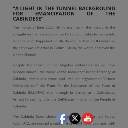
“A LIGHT IN THE TUNNEL BACKGROUND
FOR EMANCIPATION OF THE
CABINDESE”
The month of June 2020 will forever be in the history of the
struggle for the liberation of the Territory of Cabinda, taking into
account what happened on 04, 06 and 07 that so thunderous,
the echo was reflected in Central Africa, the world, and even the
United Nations.
Despite the refusal of the Angolan authorities “as we have
already known”, the world knows today that in the Territory of
Cabinda, continuous stone and lime an organization “Armed
Independentist” the Front for the Liberation of the State of
Cabinda (FLEC-FAC) that through its armed arm Cabindesas
Armed Forces, fight for the Self-Determination of the People of
Cabinda.
The Cabinda State Liberation Front, Cabinsas Armed Forces
FLEC FAC), announced a ceasefire on April 13 of this year, with