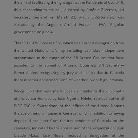
the aim of facilitating the fight against the Pandemic of Covid-19,
thus responding to the call, launched by António Guterres, UN
Secretary General on March 23, which unfortunately was
violated by the Angolan Armed Forces – FAA “Angolan
government” on June 4.
This “FLEC-FAC” ceases fire, which has earned recognition from
the United Nations (UN) by including cabinda’s independent
organization in the range of the 16 Armed Groups that have
acceded to the appeal of António Guterres, UN Secretary-
General, thus recognizing by jury and in fact that in Cabinda
there is rather an “Armed Conflict” whether low or high intensity.
Recognition that was made possible thanks to the diplomatic
offensive carried out by José Ngoma Ndele, representative of
FLEC FAC in Switzerland, at the offices of the United Nations
(Palace of nations), based in Geneva, which in addition to having
deposited the letter from the independents of Cabinda on the
ceasefire, indicated by the spokesman of the organization, Jean
Claude Nzita, José Ndele, headed a delegation of the