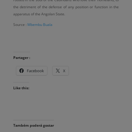
the detriment of the defense of any position or function in the
apparatus of the Angolan State.
Source :
Mbembu Buala
Partager :
Facebook
X
Like this:
Também poderá gostar