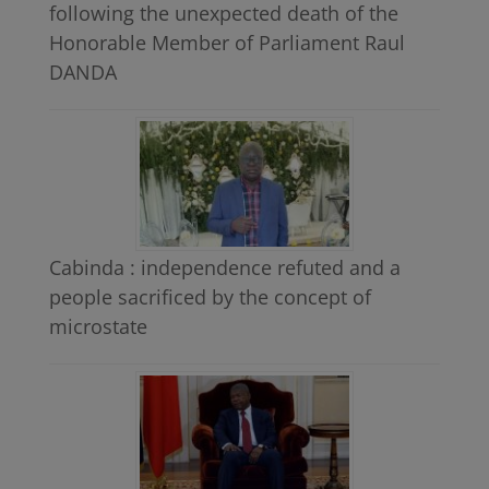
following the unexpected death of the
Honorable Member of Parliament Raul
DANDA
Cabinda : independence refuted and a
people sacrificed by the concept of
microstate