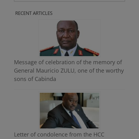
LANGUAGE
RECENT ARTICLES
Message of celebration of the memory of
General Mauricio ZULU, one of the worthy
sons of Cabinda
Letter of condolence from the HCC