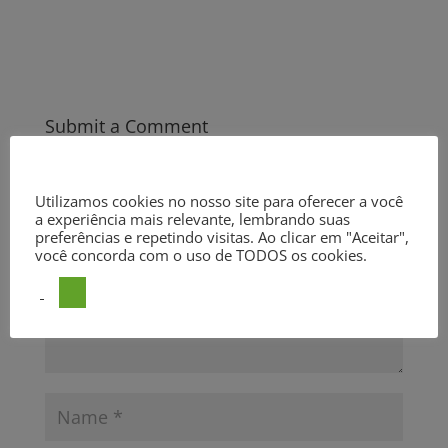
Submit a Comment
Your email address will not be published.
Required fields are
marked
*
Utilizamos cookies no nosso site para oferecer a você
a experiência mais relevante, lembrando suas
preferências e repetindo visitas. Ao clicar em "Aceitar",
você concorda com o uso de TODOS os cookies.