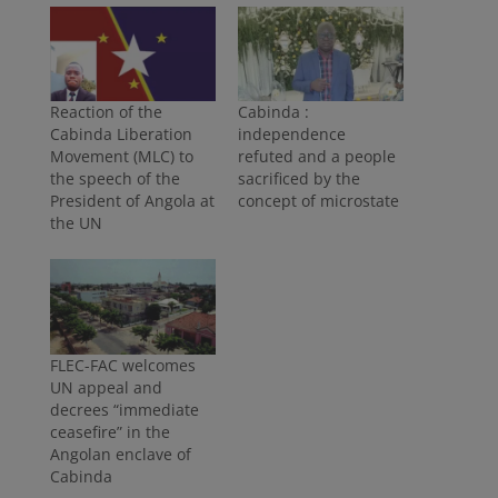
Reaction of the
Cabinda :
Cabinda Liberation
independence
Movement (MLC) to
refuted and a people
the speech of the
sacrificed by the
President of Angola at
concept of microstate
the UN
FLEC-FAC welcomes
UN appeal and
decrees “immediate
ceasefire” in the
Angolan enclave of
Cabinda