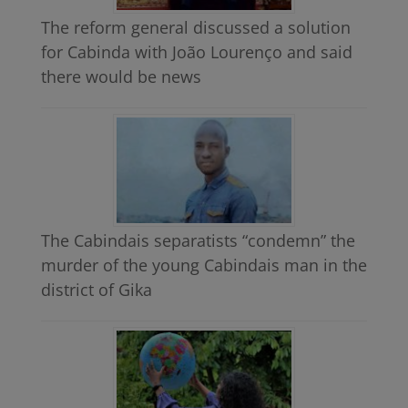
The reform general discussed a solution
for Cabinda with João Lourenço and said
there would be news
The Cabindais separatists “condemn” the
murder of the young Cabindais man in the
district of Gika